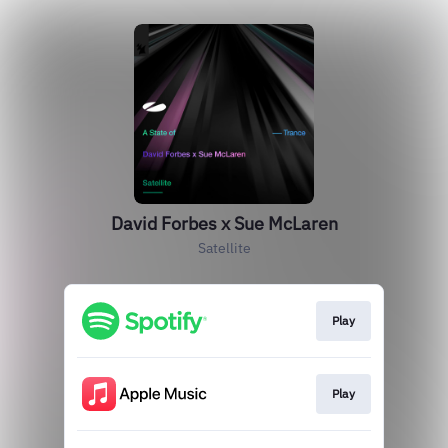
David Forbes x Sue McLaren
Satellite
Play
Play