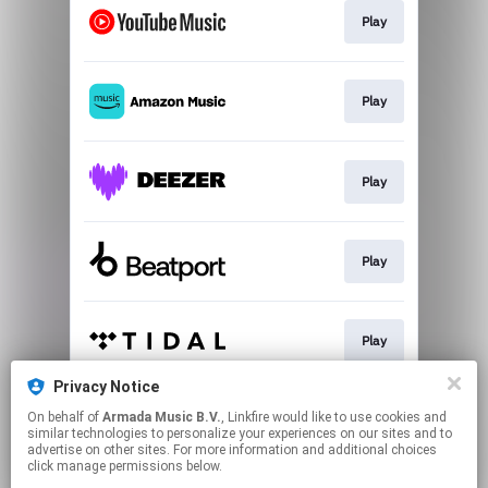
Play
Play
Play
Play
Play
Privacy Notice
On behalf of
Armada Music B.V.
, Linkfire would like to use cookies and
Play
similar technologies to personalize your experiences on our sites and to
advertise on other sites. For more information and additional choices
click manage permissions below.
This page may contain affiliate links.