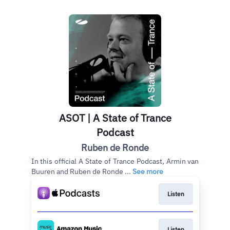
ASOT | A State of Trance
Podcast
Ruben de Ronde
In this official A State of Trance Podcast, Armin van
Buuren and Ruben de Ronde ...
See more
Listen
Listen