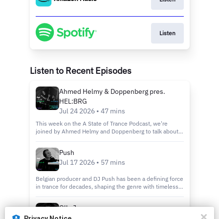
Listen
Listen to Recent Episodes
Ahmed Helmy & Doppenberg pres.
HEL:BRG
Jul 24 2026 • 47 mins
This week on the A State of Trance Podcast, we're
joined by Ahmed Helmy and Doppenberg to talk about
their exciting new alias, HEL:BRG. We dive into how the
project came to life, the vision behind the sound, and
Push
what's next for this powerful new collaboration.
Jul 17 2026 • 57 mins
Belgian producer and DJ Push has been a defining force
in trance for decades, shaping the genre with timeless
classics and an unmistakable sound. In this episode we
discuss his new album 'Known Universe', we look back
Olly James
on his remarkable journey, the evolution of trance, and
May 22 2026 • 44 mins
what continues to inspire one of the scene's true
Privacy Notice