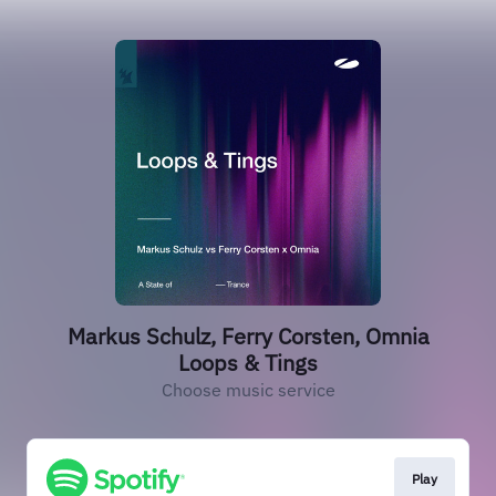
Markus Schulz, Ferry Corsten, Omnia
Loops & Tings
Choose music service
Play