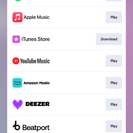
Play
Download
Play
Play
Play
Play