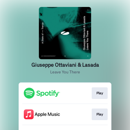
Giuseppe Ottaviani & Lasada
Leave You There
Play
Play