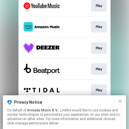
Play
Play
Play
Play
Play
Privacy Notice
On behalf of
Armada Music B.V.
, Linkfire would like to use cookies and
Play
similar technologies to personalize your experiences on our sites and to
advertise on other sites. For more information and additional choices
click manage permissions below.
This page may contain affiliate links.