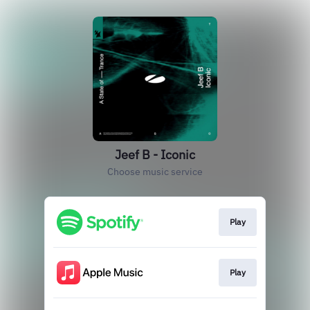
Jeef B - Iconic
Choose music service
Play
Play