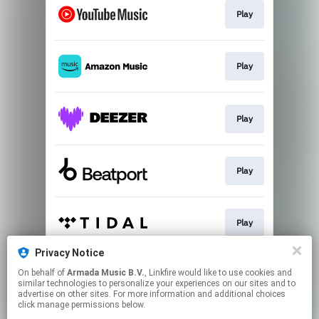
Play
Play
Play
Play
Play
Privacy Notice
On behalf of
Armada Music B.V.
, Linkfire would like to use cookies and
Play
similar technologies to personalize your experiences on our sites and to
advertise on other sites. For more information and additional choices
click manage permissions below.
This page may contain affiliate links.