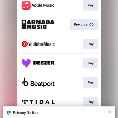
Play
Pre-order CD
Play
Play
Play
Play
Privacy Notice