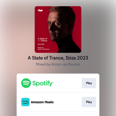
A State of Trance, Ibiza 2023
Mixed by Armin van Buuren
Play
Play