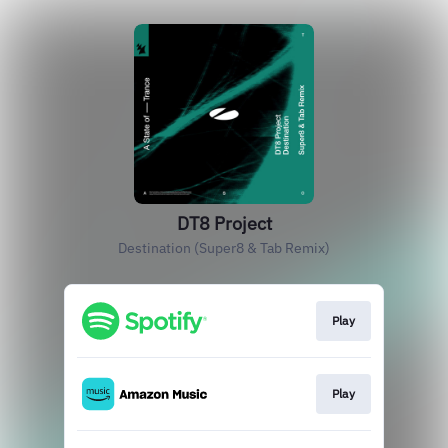
DT8 Project
Destination (Super8 & Tab Remix)
Play
Play