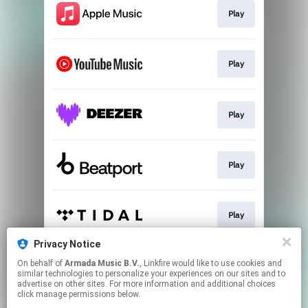
Play
Play
Play
Play
Play
Privacy Notice
On behalf of
Armada Music B.V.
, Linkfire would like to use cookies and
Play
similar technologies to personalize your experiences on our sites and to
advertise on other sites. For more information and additional choices
click manage permissions below.
This page may contain affiliate links.