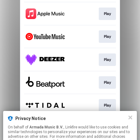
Play
Play
Play
Play
Play
Privacy Notice
On behalf of
Armada Music B.V.
, Linkfire would like to use cookies and
Play
similar technologies to personalize your experiences on our sites and to
advertise on other sites. For more information and additional choices