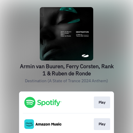
Armin van Buuren, Ferry Corsten, Rank
1 & Ruben de Ronde
Destination (A State of Trance 2024 Anthem)
Play
Play