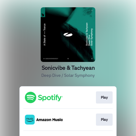
Sonicvibe & Tachyean
Deep Dive / Solar Symphony
Play
Play