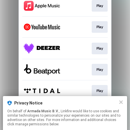
Play
Play
Play
Play
Play
Privacy Notice
On behalf of
Armada Music B.V.
, Linkfire would like to use cookies and
Play
similar technologies to personalize your experiences on our sites and to
advertise on other sites. For more information and additional choices
click manage permissions below.
This page may contain affiliate links.