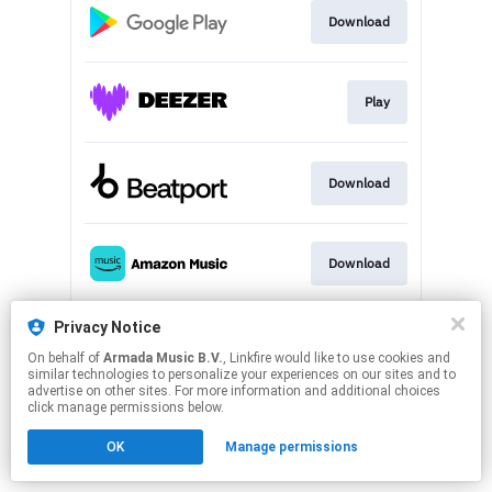
Download
Play
Download
Download
Privacy Notice
Play
On behalf of
Armada Music B.V.
, Linkfire would like to use cookies and
similar technologies to personalize your experiences on our sites and to
advertise on other sites. For more information and additional choices
This page may contain affiliate links.
click manage permissions below.
By using this service, you agree to the use of cookies.
OK
Manage permissions
Click here
to manage your permissions.