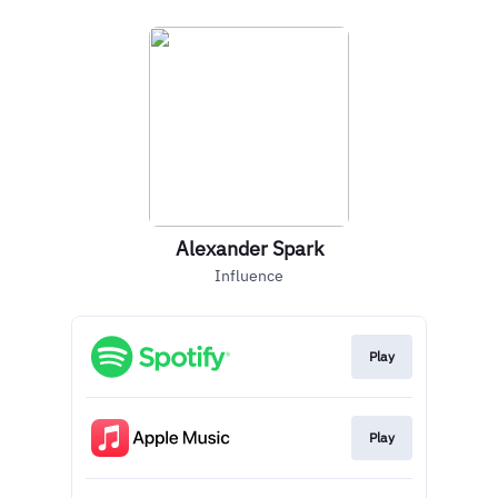
Alexander Spark
Influence
Play
Play