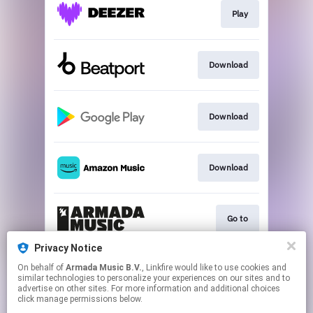
Play
Download
Download
Download
Go to
Privacy Notice
On behalf of
Armada Music B.V.
, Linkfire would like to use cookies and
Play
similar technologies to personalize your experiences on our sites and to
advertise on other sites. For more information and additional choices
click manage permissions below.
This page may contain affiliate links.