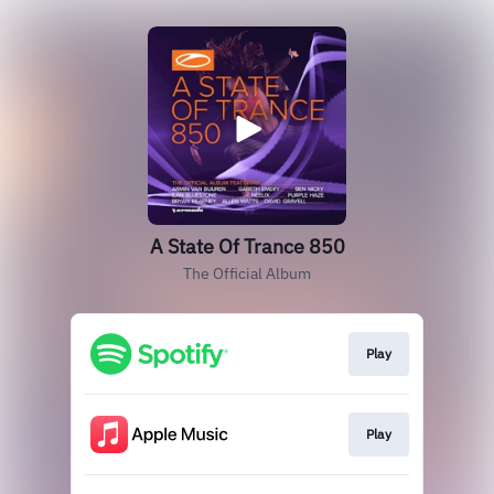
A State Of Trance 850
The Official Album
Play
Play