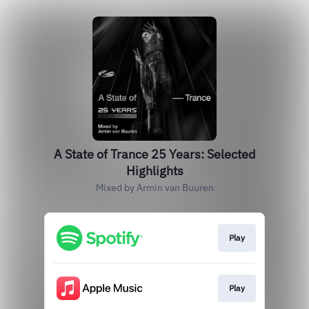
A State of Trance 25 Years: Selected
Highlights
Mixed by Armin van Buuren
Play
Play