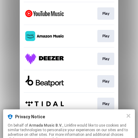
Play
Play
Play
Play
Play
Privacy Notice
On behalf of
Armada Music B.V.
, Linkfire would like to use cookies and
Play
similar technologies to personalize your experiences on our sites and to
advertise on other sites. For more information and additional choices