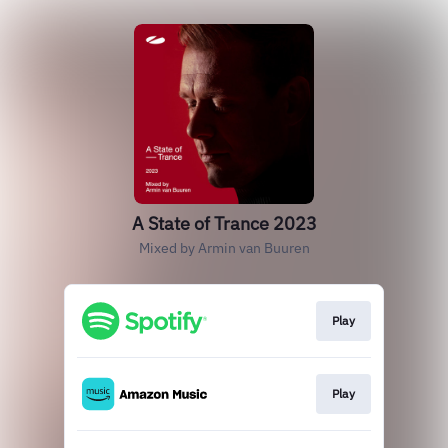
A State of Trance 2023
Mixed by Armin van Buuren
Play
Play