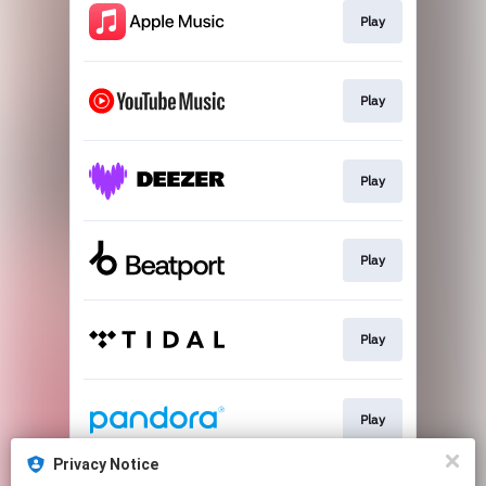
Play
Play
Play
Play
Play
Play
Privacy Notice